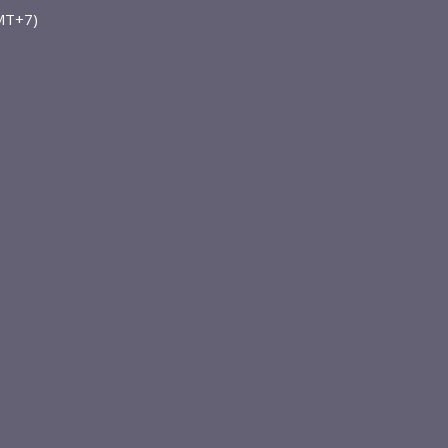
GMT+7)