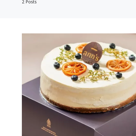
2 Posts