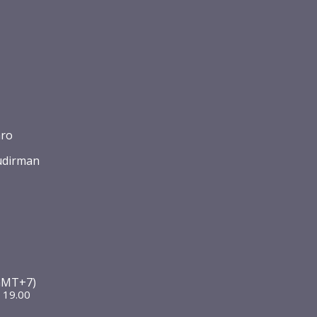
aro
udirman
2
(GMT+7)
 19.00