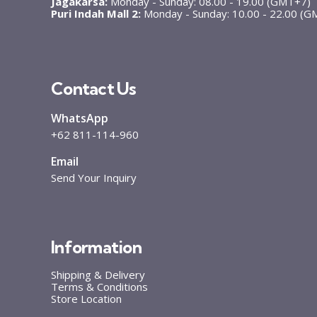
Jagakarsa:
Monday - Sunday: 08.00 - 19.00 (GMT+7)
Puri Indah Mall 2:
Monday - Sunday: 10.00 - 22.00 (
Contact Us
WhatsApp
+62 811-114-960
Email
Send Your Inquiry
Information
Shipping & Delivery
Terms & Conditions
Store Location