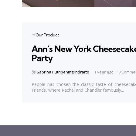
Categories
Posted
in
Our Product
in
Ann’s New York Cheesecake,
Party
Posted
by
Sabrina Putribening Indrarto
1 year ago
0 Comme
by
People has chosen the classic taste of cheesecake
Friends, where Rachel and Chandler famously...