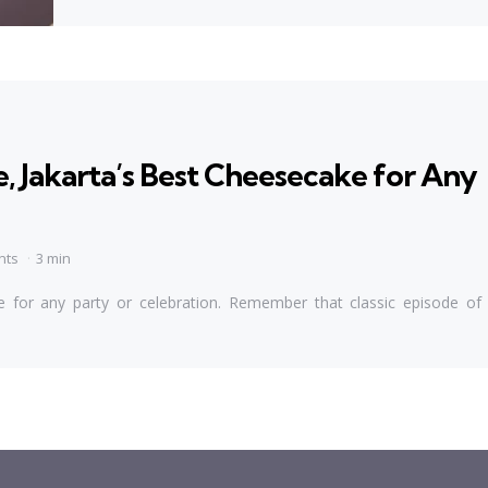
 Jakarta’s Best Cheesecake for Any
nts
3 min
 for any party or celebration. Remember that classic episode of