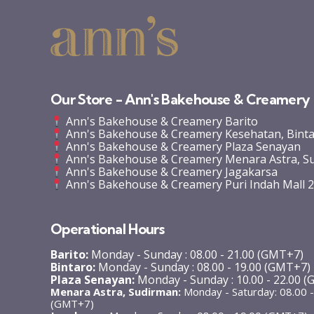
Our Store - Ann's Bakehouse & Creamery
Ann's Bakehouse & Creamery Barito
Ann's Bakehouse & Creamery Kesehatan, Bint
Ann's Bakehouse & Creamery Plaza Senayan
Ann's Bakehouse & Creamery Menara Astra, S
Ann's Bakehouse & Creamery Jagakarsa
Ann's Bakehouse & Creamery Puri Indah Mall 
Operational Hours
Barito:
Monday - Sunday : 08.00 - 21.00 (GMT+7)
Bintaro:
Monday - Sunday : 08.00 - 19.00 (GMT+7)
Plaza Senayan:
Monday - Sunday : 10.00 - 22.00 
Menara Astra, Sudirman:
Monday - Saturday: 08.00 -
(GMT+7)