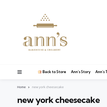
Menu
Back to Store
Ann’s Story
Ann’s
Home
new york cheesecake
new york cheesecake