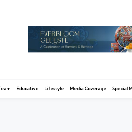
 Team
Educative
Lifestyle
Media Coverage
Special