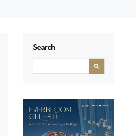
Search