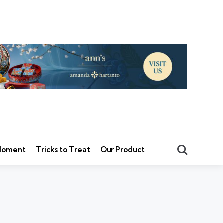
Search
 Moment
Tricks to Treat
Our Product