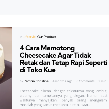
Categories
Posted
in
Lifestyle
Our Product
in
4 Cara Memotong
Cheesecake Agar Tidak
Retak dan Tetap Rapi Seperti
di Toko Kue
Posted
by
Patricia Christina
4 months ago
0 Comments
3 min
by
Cheesecake dikenal dengan teksturnya yang lembut,
creamy, dan tampilannya yang elegan. Namun saat
waktunya menyajikan, banyak orang mengalami
masalah yang sama: cheesecake retak saat...