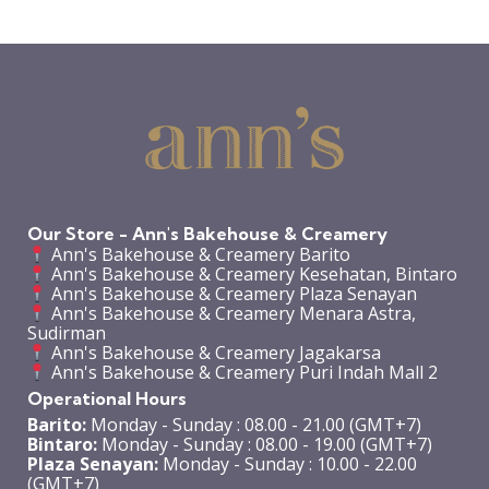
Our Store - Ann's Bakehouse & Creamery
Ann's Bakehouse & Creamery Barito
Ann's Bakehouse & Creamery Kesehatan, Bintaro
Ann's Bakehouse & Creamery Plaza Senayan
Ann's Bakehouse & Creamery Menara Astra,
Sudirman
Ann's Bakehouse & Creamery Jagakarsa
Ann's Bakehouse & Creamery Puri Indah Mall 2
Operational Hours
Barito:
Monday - Sunday : 08.00 - 21.00 (GMT+7)
Bintaro:
Monday - Sunday : 08.00 - 19.00 (GMT+7)
Plaza Senayan:
Monday - Sunday : 10.00 - 22.00
(GMT+7)