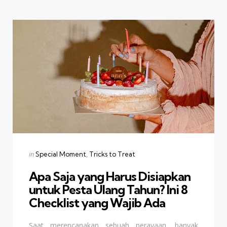
Categories
Posted
in
Special Moment
Tricks to Treat
in
Apa Saja yang Harus Disiapkan
untuk Pesta Ulang Tahun? Ini 8
Checklist yang Wajib Ada
Saat merencanakan sebuah perayaan, banyak