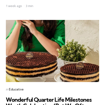
1 week ago
3 min
Categories
Posted
in
Educative
in
Wonderful Quarter Life Milestones