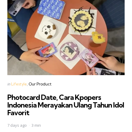
Categories
Posted
in
Lifestyle
Our Product
in
Photocard Date, Cara Kpopers
Indonesia Merayakan Ulang Tahun Idol
Favorit
7 days ago
3 min