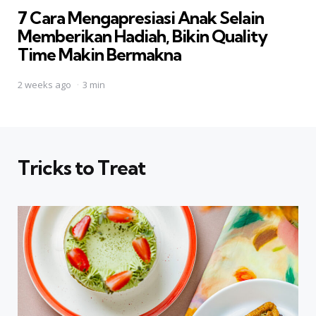
7 Cara Mengapresiasi Anak Selain
Memberikan Hadiah, Bikin Quality
Time Makin Bermakna
2 weeks ago
3 min
Tricks to Treat