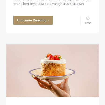
orang bertanya, apa saja yang harus disiapkan
Continue Reading
3 min