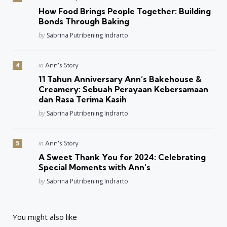
in
How Food Brings People Together: Building
Bonds Through Baking
Posted
by
Sabrina Putribening Indrarto
Posted
in
Ann's Story
in
11 Tahun Anniversary Ann’s Bakehouse &
Creamery: Sebuah Perayaan Kebersamaan
dan Rasa Terima Kasih
Posted
by
Sabrina Putribening Indrarto
Posted
in
Ann's Story
in
A Sweet Thank You for 2024: Celebrating
Special Moments with Ann’s
Posted
by
Sabrina Putribening Indrarto
You might also like