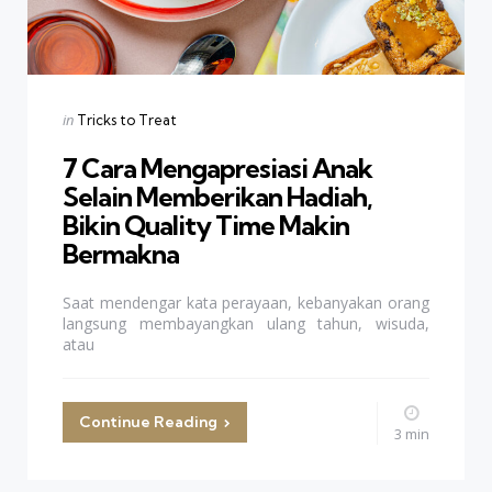
Categories
Posted
in
Tricks to Treat
in
7 Cara Mengapresiasi Anak
Selain Memberikan Hadiah,
Bikin Quality Time Makin
Bermakna
Saat mendengar kata perayaan, kebanyakan orang
langsung membayangkan ulang tahun, wisuda,
atau
Continue Reading
3 min