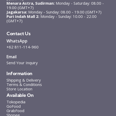
Menara Astra, Sudirman:
Monday - Saturday: 08.00 -
19.00 (GMT+7)
Jagakarsa:
Monday - Sunday: 08.00 - 19.00 (GMT+7)
Puri Indah Mall 2:
Monday - Sunday: 10.00 - 22.00
(GMT+7)
Contact Us
WhatsApp
+62 811-114-960
Email
Send Your Inquiry
Information
Shipping & Delivery
Terms & Conditions
Store Location
Available On
Tokopedia
GoFood
GrabFood
Shopee