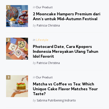
Posted
in
Our Product
in
2 Mooncake Hampers Premium dari
Ann’s untuk Mid-Autumn Festival
Posted
by
Patricia Christina
Posted
in
Lifestyle
in
Photocard Date, Cara Kpopers
Indonesia Merayakan Ulang Tahun
Idol Favorit
Posted
by
Patricia Christina
Posted
in
Our Product
in
Matcha vs Coffee vs Tea: Which
Unique Cake Flavor Matches Your
Taste?
Posted
by
Sabrina Putribening Indrarto