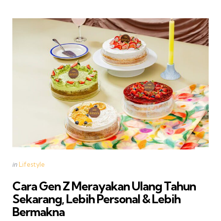
Categories
Posted
in
Lifestyle
in
Cara Gen Z Merayakan Ulang Tahun
Sekarang, Lebih Personal & Lebih
Bermakna