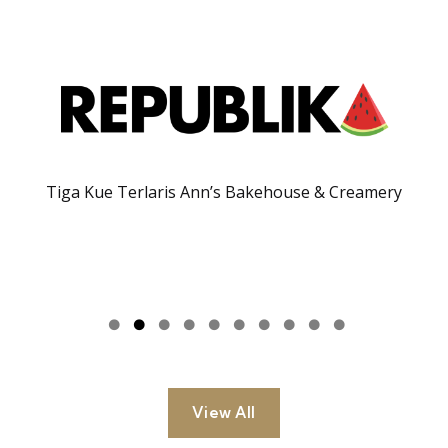
Tiga Kue Terlaris Ann’s Bakehouse & Creamery
View All