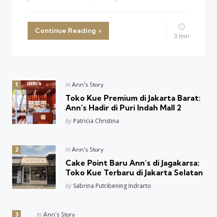
Continue Reading
3 min
Posted
in
Ann's Story
in
Toko Kue Premium di Jakarta Barat:
Ann’s Hadir di Puri Indah Mall 2
Posted
by
Patricia Christina
Posted
in
Ann's Story
in
Cake Point Baru Ann’s di Jagakarsa:
Toko Kue Terbaru di Jakarta Selatan
Posted
by
Sabrina Putribening Indrarto
Posted
in
Ann's Story