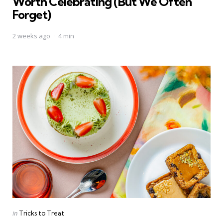
Worth Celebrating (But We Often
Forget)
2 weeks ago
4 min
Categories
Posted
in
Tricks to Treat
in