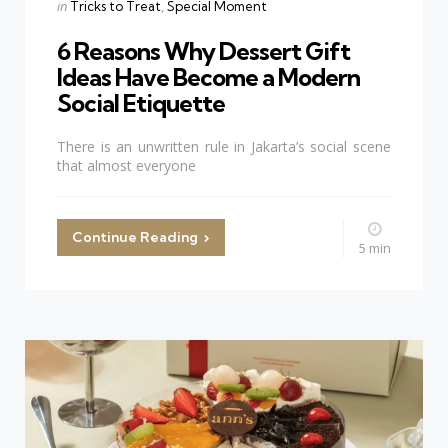
Categories
Posted
in
Tricks to Treat
Special Moment
in
6 Reasons Why Dessert Gift
Ideas Have Become a Modern
Social Etiquette
There is an unwritten rule in Jakarta’s social scene
that almost everyone
Continue Reading
5 min