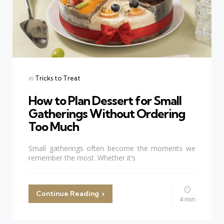
Categories
Posted
in
Tricks to Treat
in
How to Plan Dessert for Small
Gatherings Without Ordering
Too Much
Small gatherings often become the moments we
remember the most. Whether it’s
Continue Reading
4 min