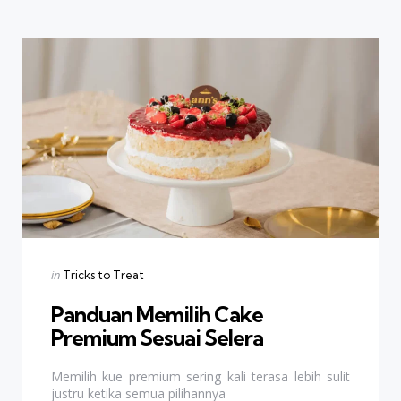
Categories
Posted
in
Tricks to Treat
in
Panduan Memilih Cake
Premium Sesuai Selera
Memilih kue premium sering kali terasa lebih sulit
justru ketika semua pilihannya