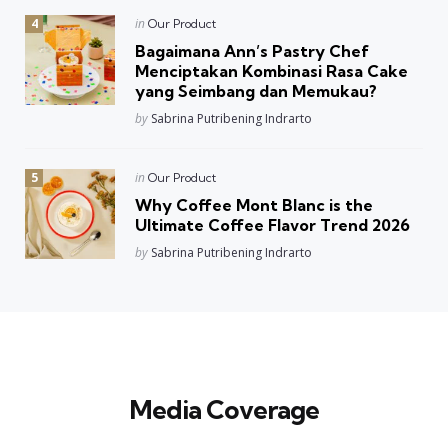
Posted
in
Our Product
in
Bagaimana Ann’s Pastry Chef
Menciptakan Kombinasi Rasa Cake
yang Seimbang dan Memukau?
Posted
by
Sabrina Putribening Indrarto
Posted
in
Our Product
in
Why Coffee Mont Blanc is the
Ultimate Coffee Flavor Trend 2026
Posted
by
Sabrina Putribening Indrarto
Media Coverage