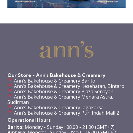
Our Store - Ann's Bakehouse & Creamery
Ann's Bakehouse & Creamery Barito
Ann's Bakehouse & Creamery Kesehatan, Bintaro
Ann's Bakehouse & Creamery Plaza Senayan
Ann's Bakehouse & Creamery Menara Astra,
Sudirman
Ann's Bakehouse & Creamery Jagakarsa
Ann's Bakehouse & Creamery Puri Indah Mall 2
Operational Hours
Barito:
Monday - Sunday : 08.00 - 21.00 (GMT+7)
Bintaro:
Monday - Sunday : 08.00 - 19.00 (GMT+7)