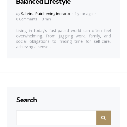
Balanced Lifestyle
Posted
by
Sabrina Putribening Indrarto
1 year ago
by
0 Comments
3 min
Living in today’s fast-paced world can often feel
overwhelming. From juggling work, family, and
social obligations to finding time for self-care,
achieving a sense...
Search