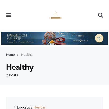
Menu
Se
Home
Healthy
Healthy
2 Posts
Categories
Posted
in
Educative
Healthy