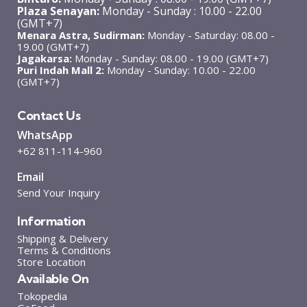
Plaza Senayan:
Monday - Sunday : 10.00 - 22.00
(GMT+7)
Menara Astra, Sudirman:
Monday - Saturday: 08.00 -
19.00 (GMT+7)
Jagakarsa:
Monday - Sunday: 08.00 - 19.00 (GMT+7)
Puri Indah Mall 2:
Monday - Sunday: 10.00 - 22.00
(GMT+7)
Contact Us
WhatsApp
+62 811-114-960
Email
Send Your Inquiry
Information
Shipping & Delivery
Terms & Conditions
Store Location
Available On
Tokopedia