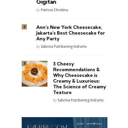
Gigitan
Posted
by
Patricia Christina
Ann’s New York Cheesecake,
Jakarta’s Best Cheesecake for
Any Party
Posted
by
Sabrina Putribening Indrarto
3 Cheesy
Recommendations &
Why Cheesecake is
Creamy & Luxurious:
The Science of Creamy
Texture
Posted
by
Sabrina Putribening Indrarto