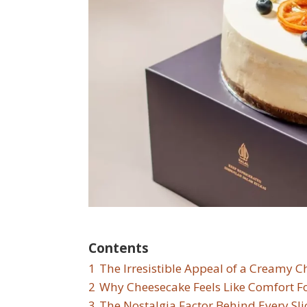
Contents
1
The Irresistible Appeal of a Creamy 
2
Why Cheesecake Feels Like Comfort F
3
The Nostalgia Factor Behind Every Sli