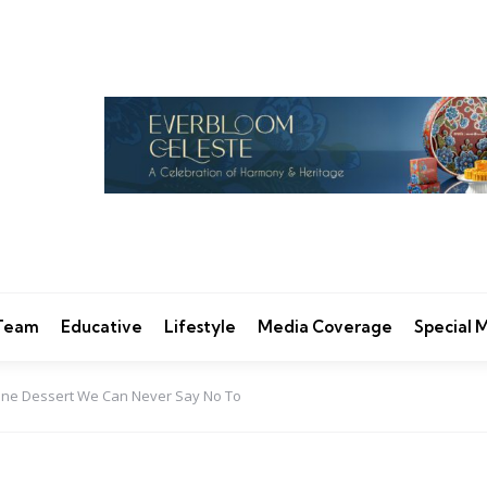
 Team
Educative
Lifestyle
Media Coverage
Special
One Dessert We Can Never Say No To