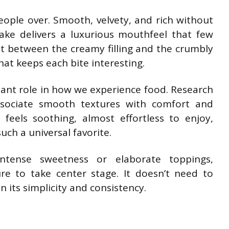
people over. Smooth, velvety, and rich without
cake delivers a luxurious mouthfeel that few
st between the creamy filling and the crumbly
hat keeps each bite interesting.
tant role in how we experience food. Research
sociate smooth textures with comfort and
feels soothing, almost effortless to enjoy,
ch a universal favorite.
intense sweetness or elaborate toppings,
ure to take center stage. It doesn’t need to
in its simplicity and consistency.