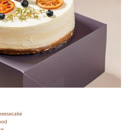
Cheesecake
ood
ce