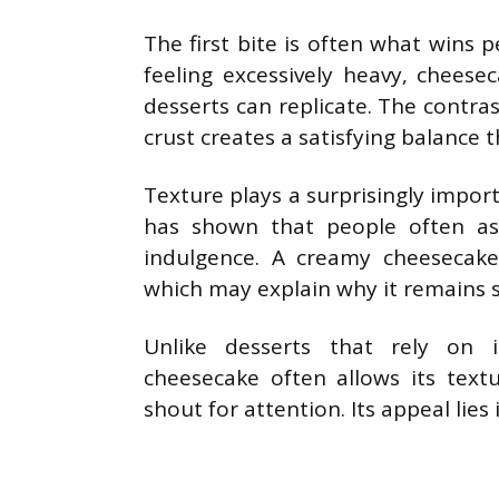
The first bite is often what wins 
feeling excessively heavy, cheese
desserts can replicate. The contra
crust creates a satisfying balance t
Texture plays a surprisingly impor
has shown that people often as
indulgence. A creamy cheesecake 
which may explain why it remains su
Unlike desserts that rely on 
cheesecake often allows its text
shout for attention. Its appeal lies 