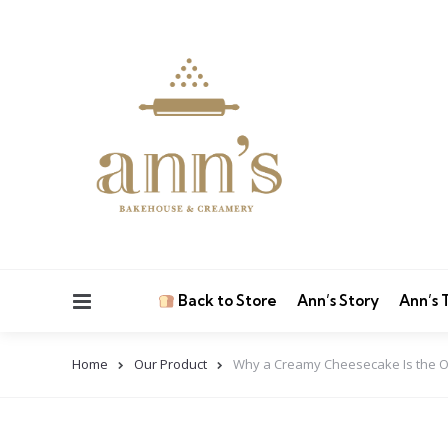
Menu
Back to Store
Ann’s Story
Ann’s
Home
Our Product
Why a Creamy Cheesecake Is the 