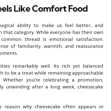
ls Like Comfort Food
gical ability to make us feel better, and
 that category. While everyone has their own
 common thread is emotional satisfaction.
nse of familiarity, warmth, and reassurance
moments.
ies remarkably well. Its rich yet balanced
ugh to be a treat while remaining approachable
 Whether you’re celebrating a promotion,
ply unwinding after a long week, cheesecake
ne reason why cheesecake often appears in