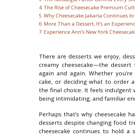
4
The Rise of Cheesecake Premium Cult
5
Why Cheesecake Jakarta Continues to
6
More Than a Dessert, It’s an Experien
7
Experience Ann’s New York Cheesecak
There are desserts we enjoy, dess
creamy cheesecake—the dessert
again and again. Whether you’re
cake, or deciding what to order 
the final choice. It feels indulge
being intimidating, and familiar e
Perhaps that’s why cheesecake ha
desserts despite changing food t
cheesecake continues to hold a sp