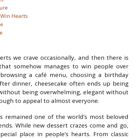
ure
 Win Hearts
ce
e
erts we crave occasionally, and then there is
 that somehow manages to win people over
 browsing a café menu, choosing a birthday
after dinner, cheesecake often ends up being
nt without being overwhelming, elegant without
nough to appeal to almost everyone.
s remained one of the world’s most beloved
rends. While new dessert crazes come and go,
ecial place in people’s hearts. From classic