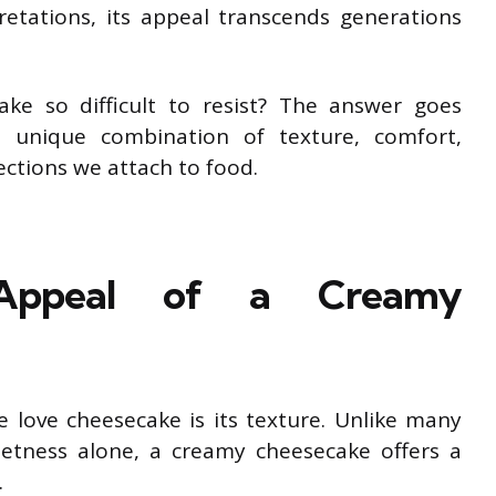
retations, its appeal transcends generations
ke so difficult to resist? The answer goes
a unique combination of texture, comfort,
ctions we attach to food.
e Appeal of a Creamy
 love cheesecake is its texture. Unlike many
etness alone, a creamy cheesecake offers a
.