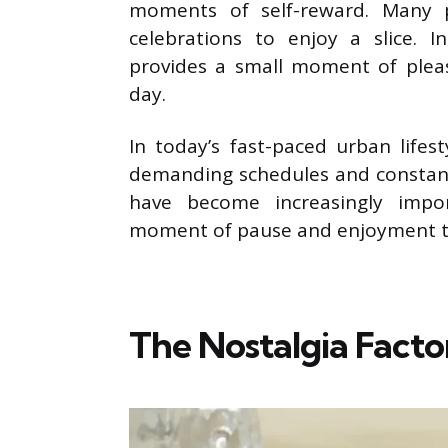
moments of self-reward. Many p
celebrations to enjoy a slice. 
provides a small moment of pleas
day.
In today’s fast-paced urban life
demanding schedules and constant 
have become increasingly impor
moment of pause and enjoyment tha
The Nostalgia Facto