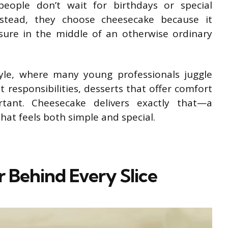
eople don’t wait for birthdays or special
Instead, they choose cheesecake because it
ure in the middle of an otherwise ordinary
style, where many young professionals juggle
responsibilities, desserts that offer comfort
tant. Cheesecake delivers exactly that—a
t feels both simple and special.
r Behind Every Slice