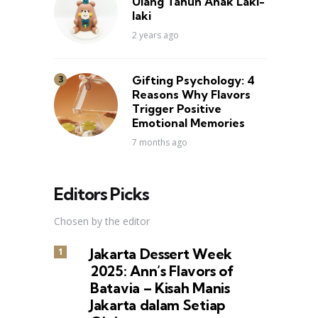
Ulang Tahun Anak Laki-
laki
2 years ago
Gifting Psychology: 4
Reasons Why Flavors
Trigger Positive
Emotional Memories
7 months ago
Editors Picks
Chosen by the editor
Jakarta Dessert Week
2025: Ann’s Flavors of
Batavia – Kisah Manis
Jakarta dalam Setiap