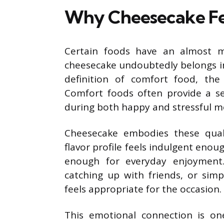
Why Cheesecake Fee
Certain foods have an almost ma
cheesecake undoubtedly belongs in
definition of comfort food, the
Comfort foods often provide a se
during both happy and stressful 
Cheesecake embodies these qualit
flavor profile feels indulgent eno
enough for everyday enjoyment.
catching up with friends, or sim
feels appropriate for the occasion.
This emotional connection is o