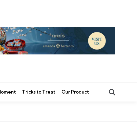
Search
 Moment
Tricks to Treat
Our Product