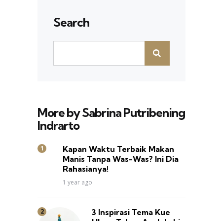
Search
More by Sabrina Putribening
Indrarto
Kapan Waktu Terbaik Makan
Manis Tanpa Was-Was? Ini Dia
Rahasianya!
1 year ago
3 Inspirasi Tema Kue