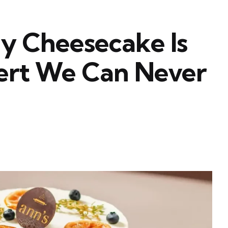
 Cheesecake Is
ert We Can Never