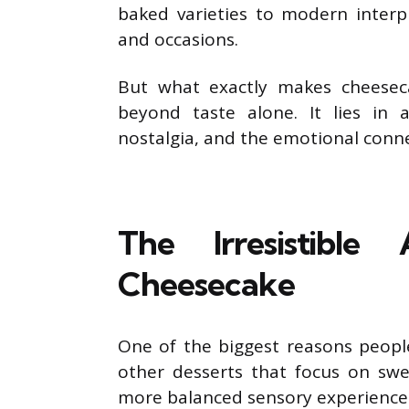
baked varieties to modern interp
and occasions.
But what exactly makes cheeseca
beyond taste alone. It lies in 
nostalgia, and the emotional conne
The Irresistibl
Cheesecake
One of the biggest reasons people
other desserts that focus on swe
more balanced sensory experience