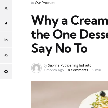
Categories
Posted
in
Our Product
in
Why a Creamy
the One Dess
Say No To
Posted
by
Sabrina Putribening Indrarto
1 month ago
0 Comments
5 min
by