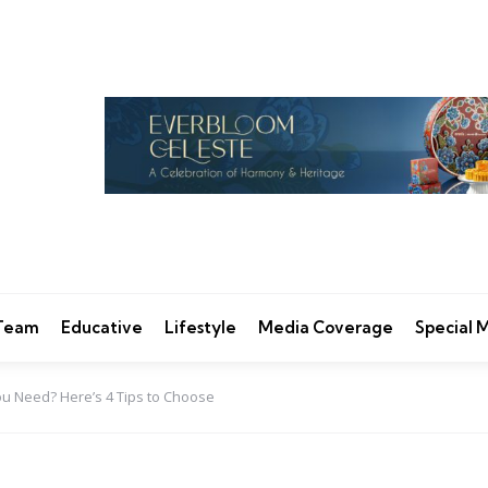
 Team
Educative
Lifestyle
Media Coverage
Special
u Need? Here’s 4 Tips to Choose