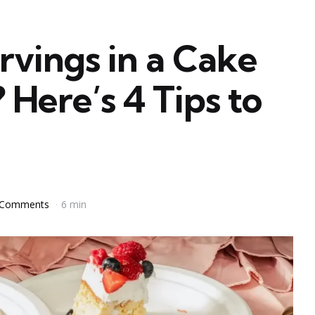
vings in a Cake
Here’s 4 Tips to
 Comments
6 min