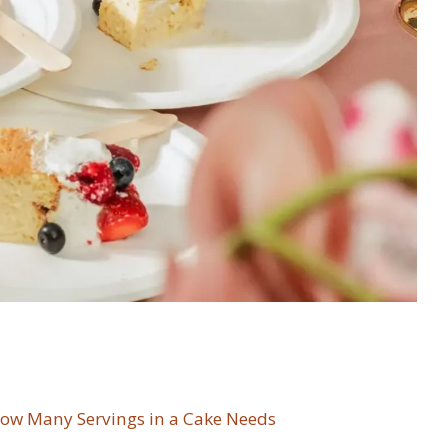
ow Many Servings in a Cake Needs