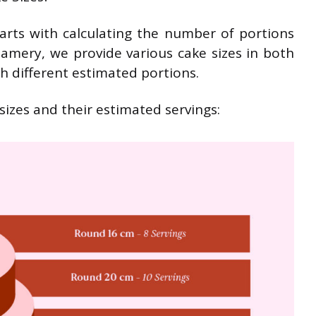
tarts with calculating the number of portions
amery, we provide various cake sizes in both
h different estimated portions.
izes and their estimated servings: