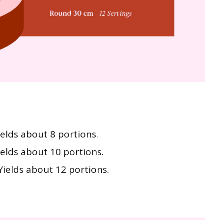
ields about 8 portions.
ields about 10 portions.
Yields about 12 portions.