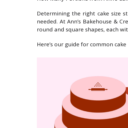
Determining the right cake size s
needed. At Ann’s Bakehouse & Cre
round and square shapes, each wit
Here’s our guide for common cake s