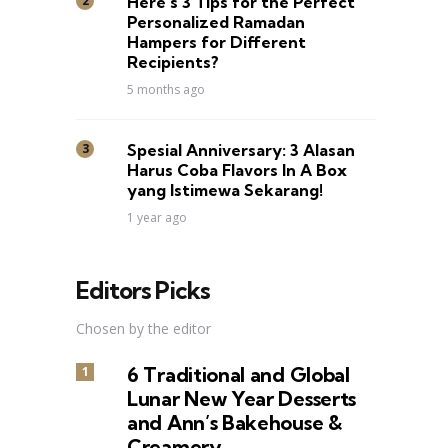
Here’s 3 Tips for the Perfect
Personalized Ramadan
Hampers for Different
Recipients?
5 months ago
Spesial Anniversary: 3 Alasan
Harus Coba Flavors In A Box
yang Istimewa Sekarang!
1 year ago
Editors Picks
Chosen by the editor
6 Traditional and Global
Lunar New Year Desserts
and Ann’s Bakehouse &
Creamery