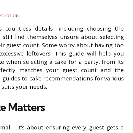
)
ebration
s countless details—including choosing the
 still find themselves unsure about selecting
heir guest count. Some worry about having too
excessive leftovers. This guide will help you
e when selecting a cake for a party, from its
erfectly matches your guest count and the
 guides to cake recommendations for various
 suits your needs.
e Matters
 small—it’s about ensuring every guest gets a