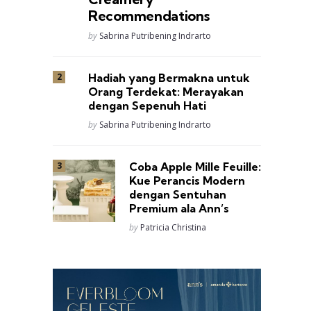
Recommendations
Posted
by
Sabrina Putribening Indrarto
Hadiah yang Bermakna untuk
Orang Terdekat: Merayakan
dengan Sepenuh Hati
Posted
by
Sabrina Putribening Indrarto
Coba Apple Mille Feuille:
Kue Perancis Modern
dengan Sentuhan
Premium ala Ann’s
Posted
by
Patricia Christina