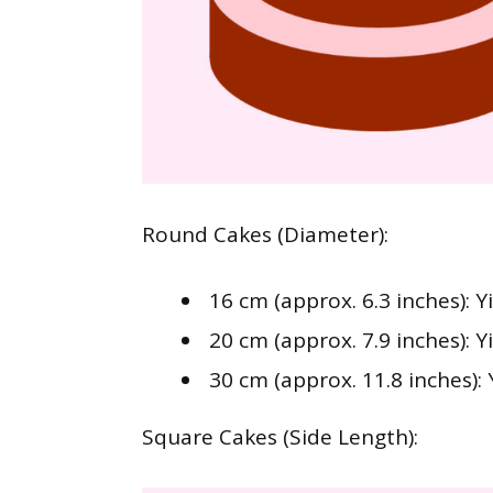
Round Cakes (Diameter):
16 cm (approx. 6.3 inches): Y
20 cm (approx. 7.9 inches): Y
30 cm (approx. 11.8 inches): 
Square Cakes (Side Length):