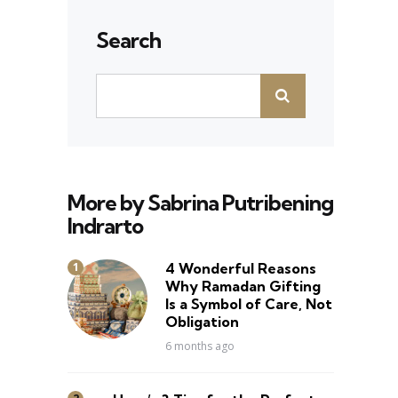
Search
More by Sabrina Putribening
Indrarto
4 Wonderful Reasons
Why Ramadan Gifting
Is a Symbol of Care, Not
Obligation
6 months ago