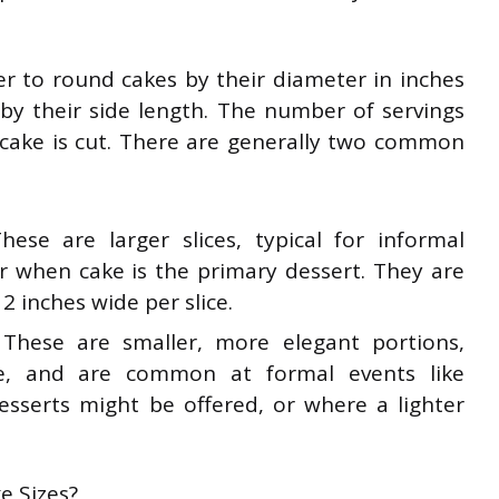
fer to round cakes by their diameter in inches
by their side length. The number of servings
cake is cut. There are generally two common
hese are larger slices, typical for informal
or when cake is the primary dessert. They are
2 inches wide per slice.
 These are smaller, more elegant portions,
e, and are common at formal events like
sserts might be offered, or where a lighter
e Sizes?