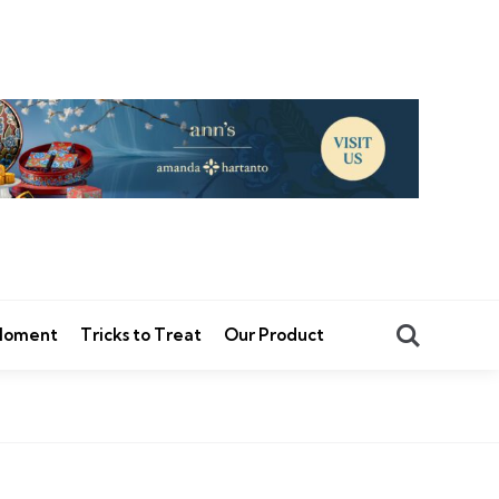
Search
 Moment
Tricks to Treat
Our Product