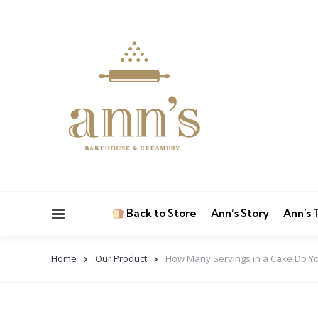
Menu
Back to Store
Ann’s Story
Ann’s
Home
Our Product
How Many Servings in a Cake Do Yo