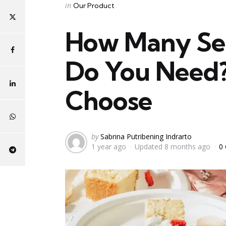
Categories
Posted
in
Our Product
in
How Many Ser
Do You Need? 
Choose
Posted
by
Sabrina Putribening Indrarto
1 year ago
Updated
8 months ago
0
by