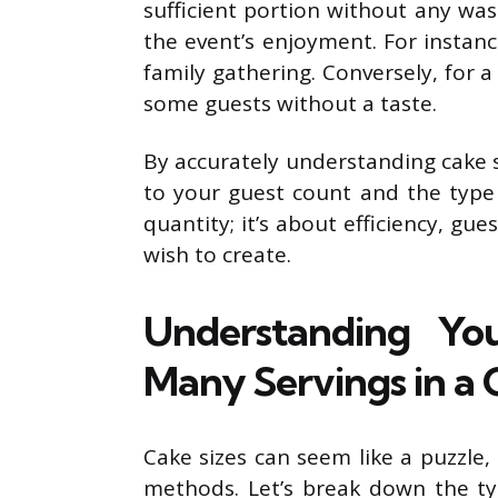
sufficient portion without any wa
the event’s enjoyment. For instanc
family gathering. Conversely, for a
some guests without a taste.
By accurately understanding cake 
to your guest count and the type o
quantity; it’s about efficiency, gu
wish to create.
Understanding Yo
Many Servings in a
Cake sizes can seem like a puzzle,
methods. Let’s break down the t