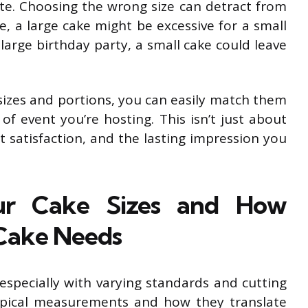
ste. Choosing the wrong size can detract from
e, a large cake might be excessive for a small
 large birthday party, a small cake could leave
sizes and portions, you can easily match them
f event you’re hosting. This isn’t just about
est satisfaction, and the lasting impression you
ur Cake Sizes and How
 Cake Needs
 especially with varying standards and cutting
ypical measurements and how they translate