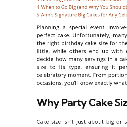
4
When to Go Big (and Why You Should
5
Ann’s Signature Big Cakes for Any Cel
Planning a special event involve
perfect cake. Unfortunately, many
the right birthday cake size for t
little, while others end up with 
decide how many servings in a cak
size to its type, ensuring it p
celebratory moment. From portion
occasions, you’ll know exactly what
Why Party Cake Siz
Cake size isn’t just about big or