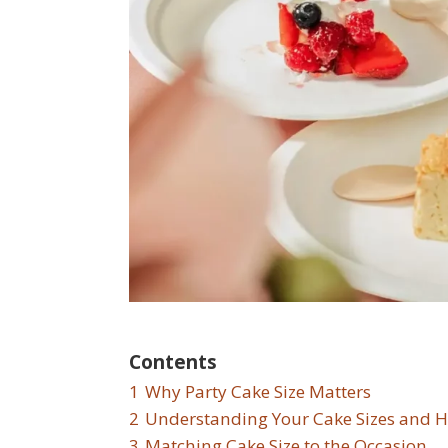
Contents
1
Why Party Cake Size Matters
2
Understanding Your Cake Sizes and H
3
Matching Cake Size to the Occasion