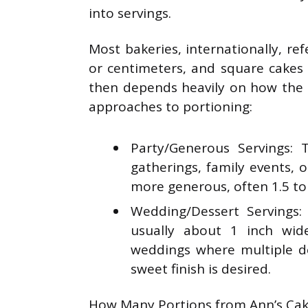
into servings.
Most bakeries, internationally, re
or centimeters, and square cakes 
then depends heavily on how the 
approaches to portioning:
Party/Generous Servings: T
gatherings, family events, 
more generous, often 1.5 to 
Wedding/Dessert Servings:
usually about 1 inch wid
weddings where multiple de
sweet finish is desired.
How Many Portions from Ann’s Cak