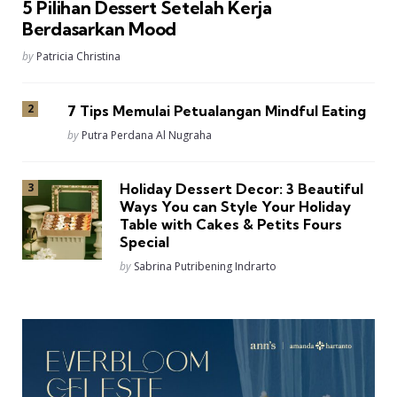
5 Pilihan Dessert Setelah Kerja
Berdasarkan Mood
Posted
by
Patricia Christina
7 Tips Memulai Petualangan Mindful Eating
Posted
by
Putra Perdana Al Nugraha
Holiday Dessert Decor: 3 Beautiful
Ways You can Style Your Holiday
Table with Cakes & Petits Fours
Special
Posted
by
Sabrina Putribening Indrarto