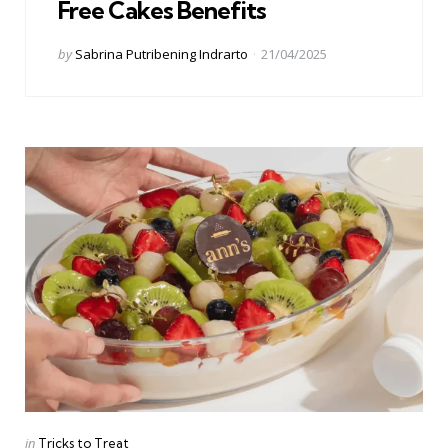
Free Cakes Benefits
Posted
by
Sabrina Putribening Indrarto
21/04/2025
by
Categories
Posted
in
Tricks to Treat