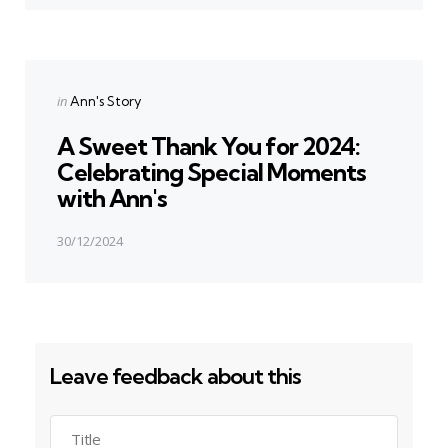
Next Post
Posted
in
Ann's Story
in
A Sweet Thank You for 2024:
Celebrating Special Moments
with Ann's
30/12/2024
Leave feedback about this