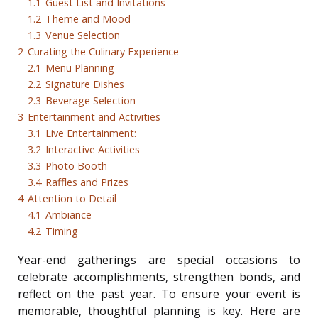
1.1
Guest List and Invitations
1.2
Theme and Mood
1.3
Venue Selection
2
Curating the Culinary Experience
2.1
Menu Planning
2.2
Signature Dishes
2.3
Beverage Selection
3
Entertainment and Activities
3.1
Live Entertainment:
3.2
Interactive Activities
3.3
Photo Booth
3.4
Raffles and Prizes
4
Attention to Detail
4.1
Ambiance
4.2
Timing
Year-end gatherings are special occasions to
celebrate accomplishments, strengthen bonds, and
reflect on the past year. To ensure your event is
memorable, thoughtful planning is key. Here are