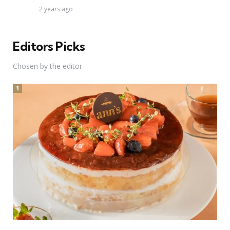
2 years ago
Editors Picks
Chosen by the editor