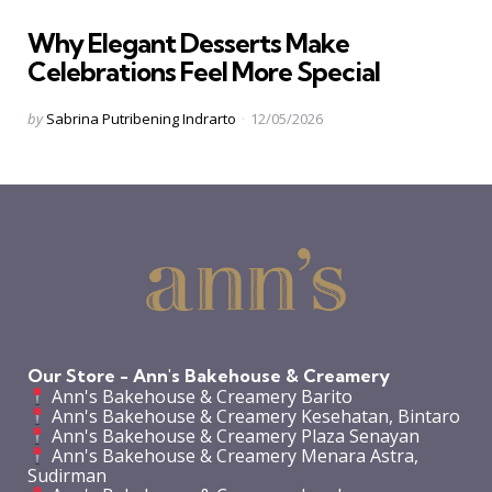
in
Why Elegant Desserts Make
Celebrations Feel More Special
Posted
by
Sabrina Putribening Indrarto
12/05/2026
by
Our Store - Ann's Bakehouse & Creamery
Ann's Bakehouse & Creamery Barito
Ann's Bakehouse & Creamery Kesehatan, Bintaro
Ann's Bakehouse & Creamery Plaza Senayan
Ann's Bakehouse & Creamery Menara Astra,
Sudirman