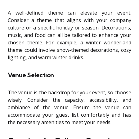
A well-defined theme can elevate your event.
Consider a theme that aligns with your company
culture or a specific holiday or season. Decorations,
music, and food can all be tailored to enhance your
chosen theme. For example, a winter wonderland
theme could involve snow-themed decorations, cozy
lighting, and warm winter drinks.
Venue Selection
The venue is the backdrop for your event, so choose
wisely. Consider the capacity, accessibility, and
ambiance of the venue. Ensure the venue can
accommodate your guest list comfortably and has
the necessary amenities to meet your needs.