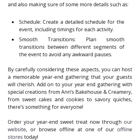
and also making sure of some more details such as:
Schedule: Create a detailed schedule for the
event, including timings for each activity.
Smooth Transitions: Plan smooth
transitions between different segments of
the event to avoid any awkward pauses.
By carefully considering these aspects, you can host
a memorable year-end gathering that your guests
will cherish. Add on to your year end gathering with
special creations from Ann’s Bakehouse & Creamery,
from sweet cakes and cookies to savory quiches,
there’s something for everyone!
Order your year-end sweet treat now through
our
website
, or browse offline at one of our
offline
stores
today!