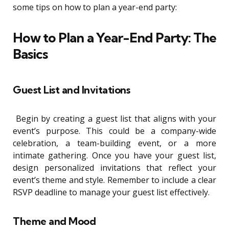
some tips on how to plan a year-end party:
How to Plan a Year-End Party: The
Basics
Guest List and Invitations
Begin by creating a guest list that aligns with your
event’s purpose. This could be a company-wide
celebration, a team-building event, or a more
intimate gathering. Once you have your guest list,
design personalized invitations that reflect your
event’s theme and style. Remember to include a clear
RSVP deadline to manage your guest list effectively.
Theme and Mood