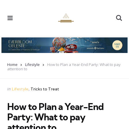
Menu
Se
Home
Lifestyle
How to Plan a Year-End Party: What to pay
attention to
Categories
Posted
in
Lifestyle
Tricks to Treat
in
How to Plan a Year-End
Party: What to pay
attention to