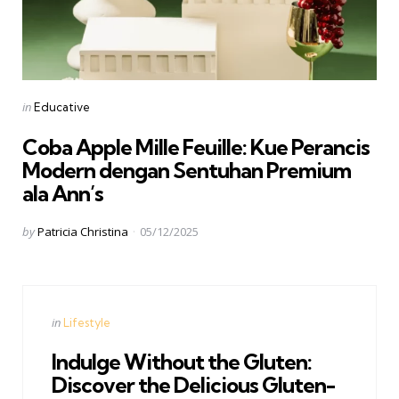
Categories
Posted
in
Educative
in
Coba Apple Mille Feuille: Kue Perancis
Modern dengan Sentuhan Premium
ala Ann’s
Posted
by
Patricia Christina
05/12/2025
by
Categories
Posted
in
Lifestyle
in
Indulge Without the Gluten:
Discover the Delicious Gluten-