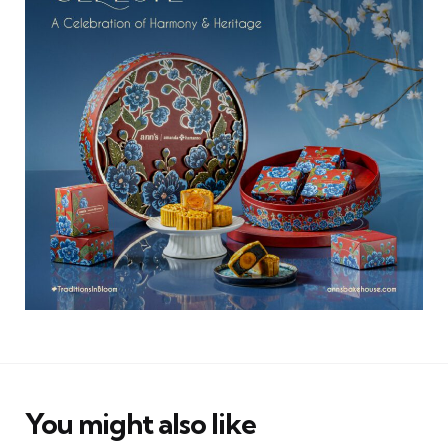
You might also like