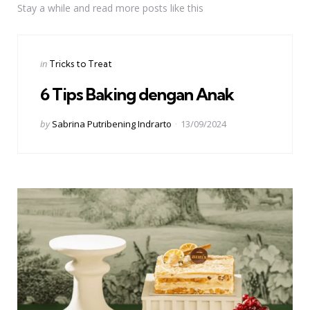
Stay a while and read more posts like this
Categories
Posted
in
Tricks to Treat
in
6 Tips Baking dengan Anak
Posted
by
Sabrina Putribening Indrarto
13/09/2024
by