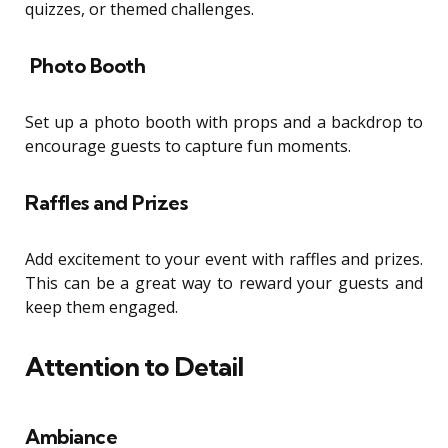
quizzes, or themed challenges.
Photo Booth
Set up a photo booth with props and a backdrop to
encourage guests to capture fun moments.
Raffles and Prizes
Add excitement to your event with raffles and prizes.
This can be a great way to reward your guests and
keep them engaged.
Attention to Detail
Ambiance