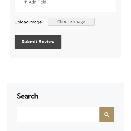
Add Field
Choose Image
Upload Image
Search