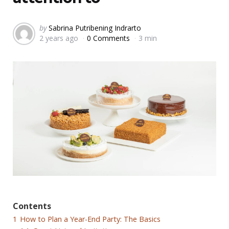
Posted
by
Sabrina Putribening Indrarto
2 years ago
0 Comments
3 min
by
Contents
1
How to Plan a Year-End Party: The Basics