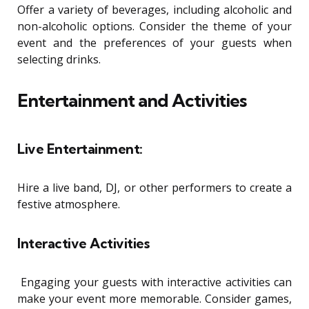
Offer a variety of beverages, including alcoholic and
non-alcoholic options. Consider the theme of your
event and the preferences of your guests when
selecting drinks.
Entertainment and Activities
Live Entertainment:
Hire a live band, DJ, or other performers to create a
festive atmosphere.
Interactive Activities
Engaging your guests with interactive activities can
make your event more memorable. Consider games,