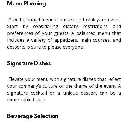
Menu Planning
A well-planned menu can make or break your event.
Start by considering dietary restrictions and
preferences of your guests. A balanced menu that
includes a variety of appetizers, main courses, and
desserts is sure to please everyone.
Signature Dishes
Elevate your menu with signature dishes that reflect
your company’s culture or the theme of the event. A
signature cocktail or a unique dessert can be a
memorable touch.
Beverage Selection