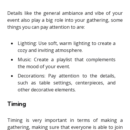
Details like the general ambiance and vibe of your
event also play a big role into your gathering, some
things you can pay attention to are:
Lighting: Use soft, warm lighting to create a
cozy and inviting atmosphere.
Music: Create a playlist that complements
the mood of your event.
Decorations: Pay attention to the details,
such as table settings, centerpieces, and
other decorative elements.
Timing
Timing is very important in terms of making a
gathering, making sure that everyone is able to join