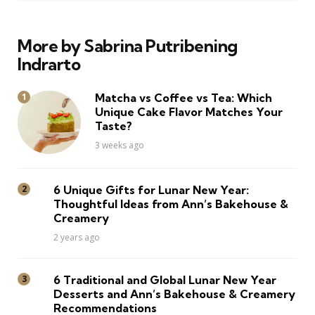
More by Sabrina Putribening
Indrarto
Matcha vs Coffee vs Tea: Which
Unique Cake Flavor Matches Your
Taste?
3 weeks ago
6 Unique Gifts for Lunar New Year:
Thoughtful Ideas from Ann’s Bakehouse &
Creamery
2 years ago
6 Traditional and Global Lunar New Year
Desserts and Ann’s Bakehouse & Creamery
Recommendations