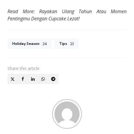
Read More: Rayakan Ulang Tahun Atau Momen
Pentingmu Dengan Cupcake Lezat!
Holiday Season
Tips
24
23
Share
this article