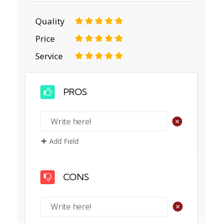
Quality
1
2
3
4
5
Price
1
2
3
4
5
Service
1
2
3
4
5
PROS
+
Add Field
CONS
+