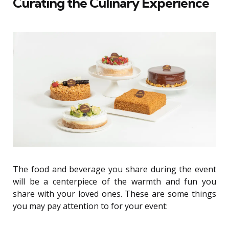
Curating the Culinary Experience
The food and beverage you share during the event
will be a centerpiece of the warmth and fun you
share with your loved ones. These are some things
you may pay attention to for your event: