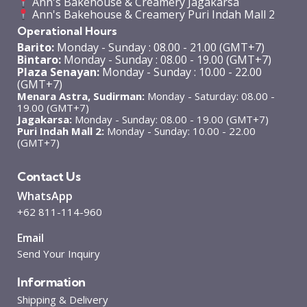
Ann's Bakehouse & Creamery Jagakarsa
Ann's Bakehouse & Creamery Puri Indah Mall 2
Operational Hours
Barito:
Monday - Sunday : 08.00 - 21.00 (GMT+7)
Bintaro:
Monday - Sunday : 08.00 - 19.00 (GMT+7)
Plaza Senayan:
Monday - Sunday : 10.00 - 22.00
(GMT+7)
Menara Astra, Sudirman:
Monday - Saturday: 08.00 -
19.00 (GMT+7)
Jagakarsa:
Monday - Sunday: 08.00 - 19.00 (GMT+7)
Puri Indah Mall 2:
Monday - Sunday: 10.00 - 22.00
(GMT+7)
Contact Us
WhatsApp
+62 811-114-960
Email
Send Your Inquiry
Information
Shipping & Delivery