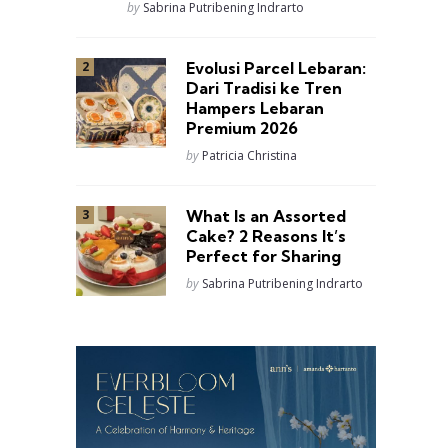
Posted
by
Sabrina Putribening Indrarto
Evolusi Parcel Lebaran:
Dari Tradisi ke Tren
Hampers Lebaran
Premium 2026
Posted
by
Patricia Christina
What Is an Assorted
Cake? 2 Reasons It’s
Perfect for Sharing
Posted
by
Sabrina Putribening Indrarto