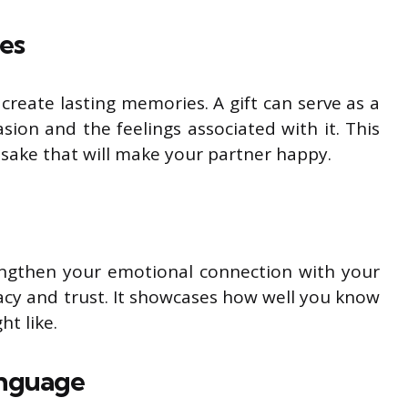
es
create lasting memories. A gift can serve as a
sion and the feelings associated with it. This
sake that will make your partner happy.
rengthen your emotional connection with your
macy and trust. It showcases how well you know
ht like.
anguage