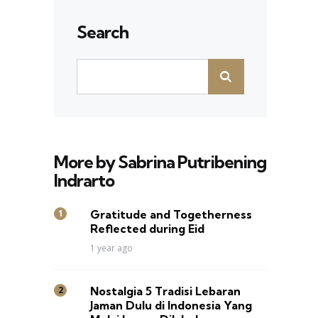
Search
More by Sabrina Putribening
Indrarto
Gratitude and Togetherness
Reflected during Eid
1 year ago
Nostalgia 5 Tradisi Lebaran
Jaman Dulu di Indonesia Yang