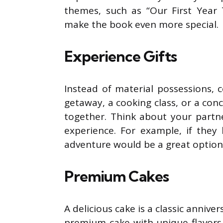
themes, such as “Our First Year 
make the book even more special.
Experience Gifts
Instead of material possessions, 
getaway, a cooking class, or a con
together. Think about your partn
experience. For example, if they
adventure would be a great option
Premium Cakes
A delicious cake is a classic anniver
premium cake with unique flavors