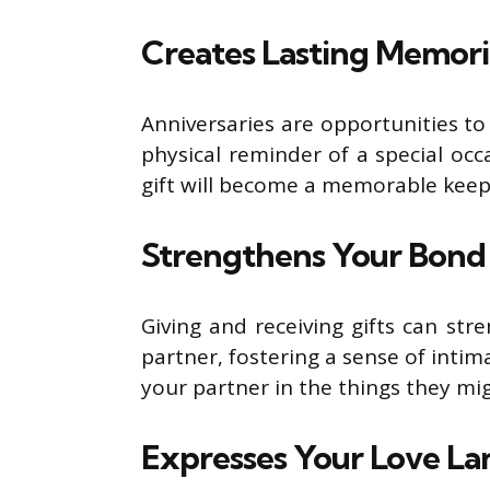
Creates Lasting Memori
Anniversaries are opportunities to 
physical reminder of a special occa
gift will become a memorable keep
Strengthens Your Bond
Giving and receiving gifts can st
partner, fostering a sense of inti
your partner in the things they mig
Expresses Your Love L