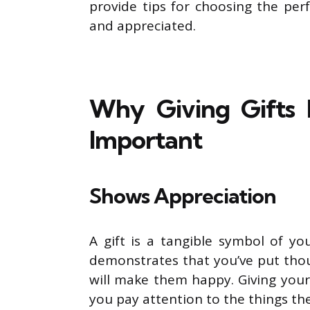
provide tips for choosing the per
and appreciated.
Why Giving Gifts 
Important
Shows Appreciation
A gift is a tangible symbol of yo
demonstrates that you’ve put tho
will make them happy. Giving you
you pay attention to the things they