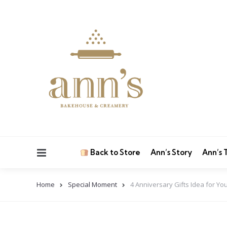
Menu
Back to Store
Ann’s Story
Ann’s
Home
Special Moment
4 Anniversary Gifts Idea for Y