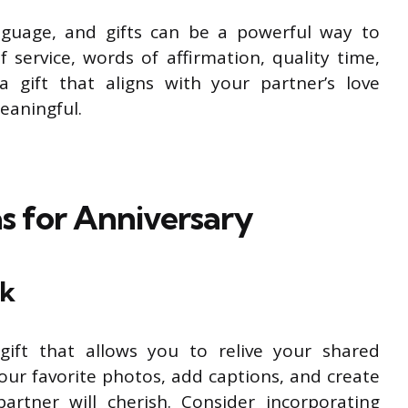
nguage, and gifts can be a powerful way to
f service, words of affirmation, quality time,
 a gift that aligns with your partner’s love
eaningful.
as for Anniversary
ok
ift that allows you to relive your shared
our favorite photos, add captions, and create
artner will cherish. Consider incorporating