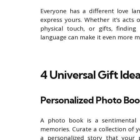
Everyone has a different love la
express yours. Whether it’s acts o
physical touch, or gifts, finding
language can make it even more m
4 Universal Gift Ide
Personalized Photo Bo
A photo book is a sentimental g
memories. Curate a collection of y
a personalized story that your p