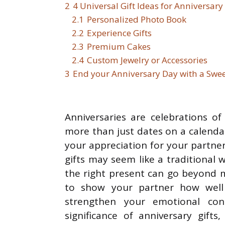
2
4 Universal Gift Ideas for Anniversary
2.1
Personalized Photo Book
2.2
Experience Gifts
2.3
Premium Cakes
2.4
Custom Jewelry or Accessories
3
End your Anniversary Day with a Swee
Anniversaries are celebrations o
more than just dates on a calenda
your appreciation for your partne
gifts may seem like a traditional 
the right present can go beyond m
to show your partner how wel
strengthen your emotional conne
significance of anniversary gifts