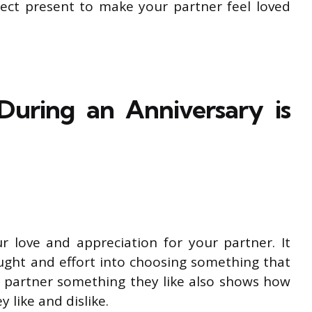
fect present to make your partner feel loved
During an Anniversary is
ur love and appreciation for your partner. It
ught and effort into choosing something that
r partner something they like also shows how
 like and dislike.