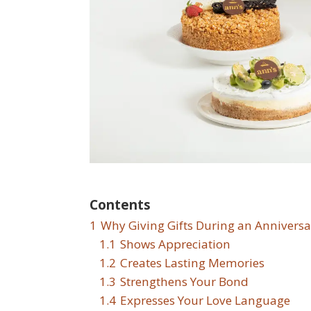
Contents
1
Why Giving Gifts During an Anniversa
1.1
Shows Appreciation
1.2
Creates Lasting Memories
1.3
Strengthens Your Bond
1.4
Expresses Your Love Language