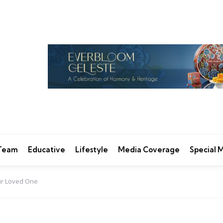
 Team
Educative
Lifestyle
Media Coverage
Special
our Loved One