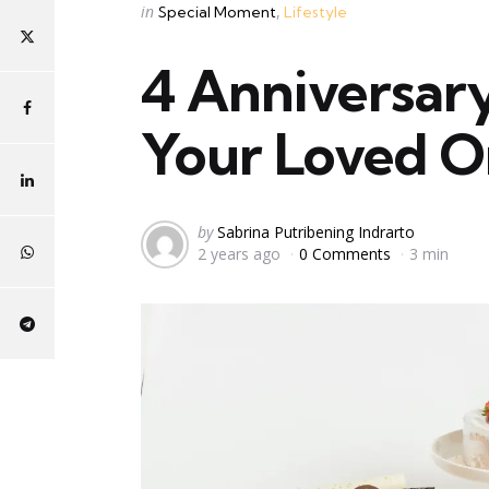
Categories
Posted
in
Special Moment
Lifestyle
in
4 Anniversary
Your Loved 
Posted
by
Sabrina Putribening Indrarto
2 years ago
0 Comments
3 min
by