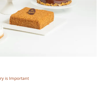
ry is Important