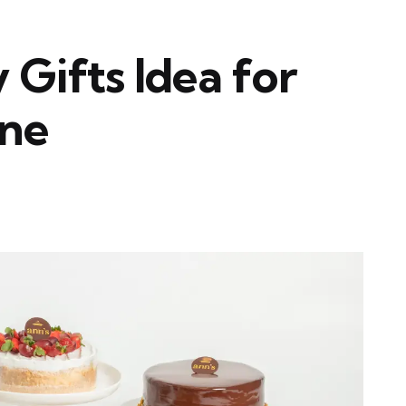
 Gifts Idea for
One