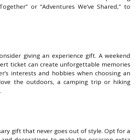
Together” or “Adventures We’ve Shared,” to
consider giving an experience gift. A weekend
cert ticket can create unforgettable memories
er’s interests and hobbies when choosing an
 love the outdoors, a camping trip or hiking
.
sary gift that never goes out of style. Opt for a
 and decorations to make the occasion extra