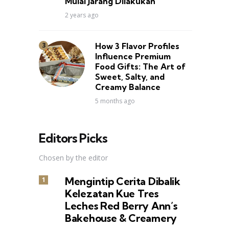
Mulai Jarang Dilakukan
2 years ago
How 3 Flavor Profiles
Influence Premium
Food Gifts: The Art of
Sweet, Salty, and
Creamy Balance
5 months ago
Editors Picks
Chosen by the editor
Mengintip Cerita Dibalik
Kelezatan Kue Tres
Leches Red Berry Ann’s
Bakehouse & Creamery