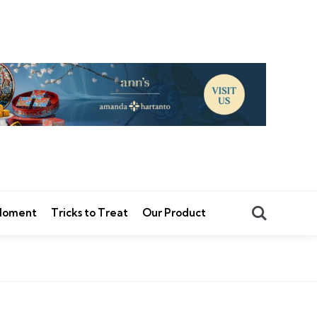
Search
 Moment
Tricks to Treat
Our Product