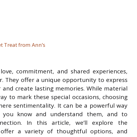
t Treat from Ann’s
f love, commitment, and shared experiences,
r. They offer a unique opportunity to express
r and create lasting memories. While material
way to mark these special occasions, choosing
ere sentimentality. It can be a powerful way
l you know and understand them, and to
ction. In this article, we’ll explore the
, offer a variety of thoughtful options, and